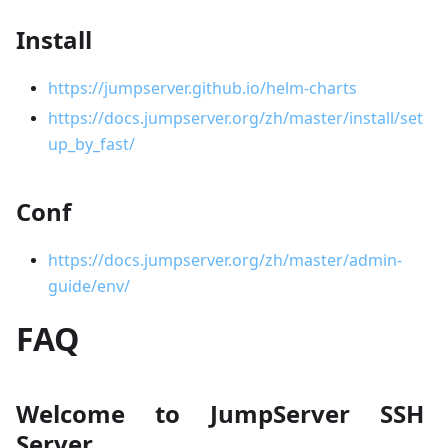
Install
https://jumpserver.github.io/helm-charts
https://docs.jumpserver.org/zh/master/install/set
up_by_fast/
Conf
https://docs.jumpserver.org/zh/master/admin-
guide/env/
FAQ
Welcome to JumpServer SSH
Server