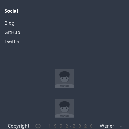
Social
Blog
GitHub
Twitter
Copyright © 1992-2026 Wener -