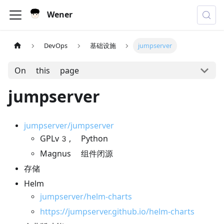
Wener
DevOps
基础设施
jumpserver
On this page
jumpserver
jumpserver/jumpserver
GPLv3, Python
Magnus 组件闭源
存储
Helm
jumpserver/helm-charts
https://jumpserver.github.io/helm-charts