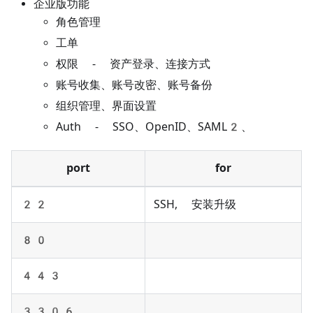
企业版功能
角色管理
工单
权限 - 资产登录、连接方式
账号收集、账号改密、账号备份
组织管理、界面设置
Auth - SSO、OpenID、SAML2、
port
for
22
SSH, 安装升级
80
443
3306