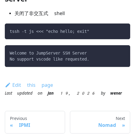
关闭了非交互式 shell
tssh -t js <<< "echo hello; exit"
Welcome to JumpServer SSH Server
No support vscode like requested.
Edit this page
Last updated
on
Jan 19, 2026
by
wener
Previous
Next
IPMI
Nomad