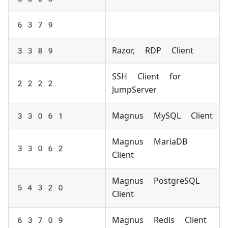
6379
3389
Razor, RDP Client
SSH Client for
2222
JumpServer
33061
Magnus MySQL Client
Magnus MariaDB
33062
Client
Magnus PostgreSQL
54320
Client
63709
Magnus Redis Client