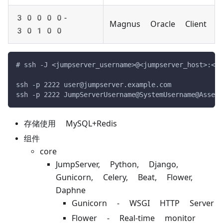
30000-
Magnus Oracle Client
30100
# ssh -J <jumpserver_username>@<jumpserver_host>:<ju
ssh -p 2222 user@jumpserver.example.com
ssh -p 2222 JumpServerUsername@SystemUsername@AssetI
存储使用 MySQL+Redis
组件
core
JumpServer, Python, Django,
Gunicorn, Celery, Beat, Flower,
Daphne
Gunicorn - WSGI HTTP Server
Flower - Real-time monitor