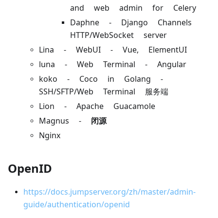
and web admin for Celery
Daphne - Django Channels
HTTP/WebSocket server
Lina - WebUI - Vue, ElementUI
luna - Web Terminal - Angular
koko - Coco in Golang -
SSH/SFTP/Web Terminal 服务端
Lion - Apache Guacamole
Magnus -
闭源
Nginx
OpenID
https://docs.jumpserver.org/zh/master/admin-
guide/authentication/openid