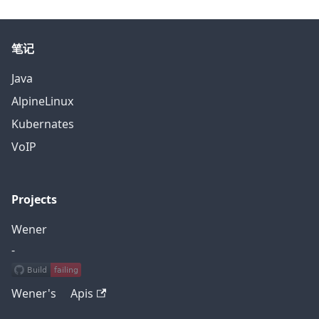
笔记
Java
AlpineLinux
Kubernates
VoIP
Projects
Wener
-
Wener's Apis