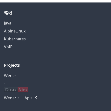
笔记
Java
AlpineLinux
Kubernates
VoIP
Projects
Wener
-
Wener's Apis