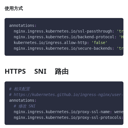
使用方式
annotations
:
nginx.ingress.kubernetes.io/ssl-passthrough
:
'true
nginx.ingress.kubernetes.io/backend-protocol
:
'HTT
kubernetes.io/ingress.allow-http
:
'false'
nginx.ingress.kubernetes.io/secure-backends
:
'true
HTTPS SNI 路由
# 相关配置
# https://kubernetes.github.io/ingress-nginx/user-gu
annotations
:
# 修改 SNI
nginx.ingress.kubernetes.io/proxy-ssl-name
:
 wener.
nginx.ingress.kubernetes.io/proxy-ssl-protocols
:
 H