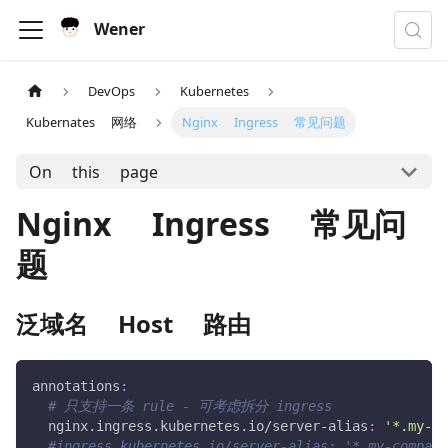
Wener
DevOps
Kubernetes
Kubernates 网络
Nginx Ingress 常见问题
On this page
Nginx Ingress 常见问
题
泛域名 Host 路由
annotations
:
# 只支持一条 rule - 可考虑拆分 ingress
nginx.ingress.kubernetes.io/server-alias
:
'*.my-co
#ingress.kubernetes.io/server-alias: '*.my-company