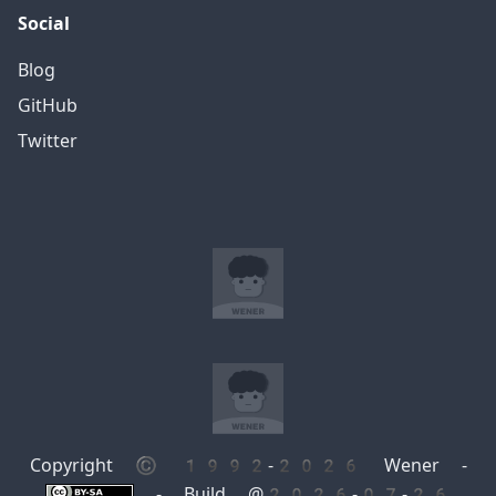
Social
Blog
GitHub
Twitter
Copyright © 1992-2026 Wener -
- Build @2026-07-26