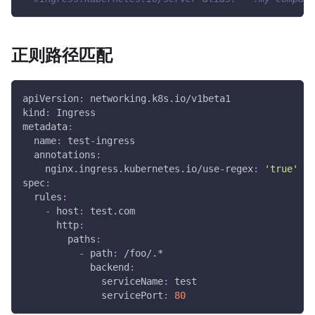
正则路径匹配
apiVersion
:
 networking.k8s.io/v1beta1
kind
:
 Ingress
metadata
:
name
:
 test
-
ingress
annotations
:
nginx.ingress.kubernetes.io/use-regex
:
'true'
spec
:
rules
:
-
host
:
 test.com
http
:
paths
:
-
path
:
 /foo/.*
backend
:
serviceName
:
 test
servicePort
:
80