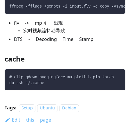
ffmpeg -fflags +genpts -i input.flv -c copy -vsync 1
flv -> mp4 出现
实时视频流抖动导致
DTS - Decoding Time Stamp
cache
# clip gdown huggingface matplotlib pip torch
du -sh ~/.cache
Tags:
Setup
Ubuntu
Debian
Edit this page