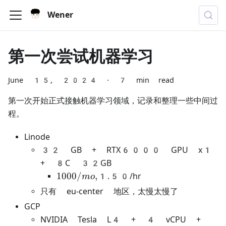
Wener
第一次尝试机器学习
June 15, 2024
·
7 min read
第一次开始正式接触机器学习领域，记录和整理一些中间过
程。
Linode
32 GB + RTX6000 GPU x1
+ 8C 32GB
1000/mo,
1000/
,
1.50/hr
m
o
只有 eu-center 地区，太慢太慢了
GCP
NVIDIA Tesla L4 + 4 vCPU +