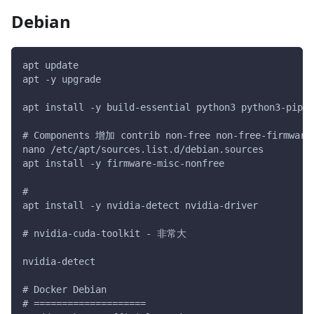
Debian
apt update
apt -y upgrade
apt install -y build-essential python3 python3-pip p
# Components 增加 contrib non-free non-free-firmware
nano /etc/apt/sources.list.d/debian.sources
apt install -y firmware-misc-nonfree
#
apt install -y nvidia-detect nvidia-driver
# nvidia-cuda-toolkit - 非常大
nvidia-detect
# Docker Debian
# ====================