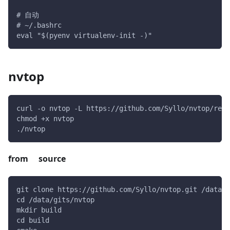
# 自动
# ~/.bashrc
eval "$(pyenv virtualenv-init -)"
nvtop
curl -o nvtop -L https://github.com/Syllo/nvtop/rele
chmod +x nvtop
./nvtop
from source
git clone https://github.com/Syllo/nvtop.git /data/g
cd /data/gits/nvtop
mkdir build
cd build