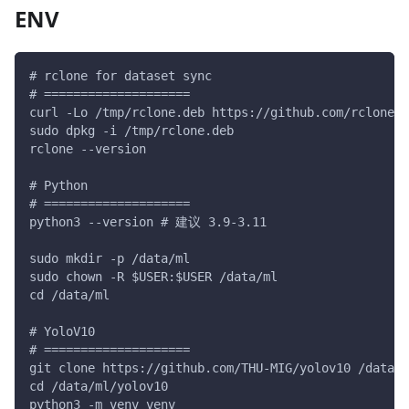
ENV
# rclone for dataset sync
# ====================
curl -Lo /tmp/rclone.deb https://github.com/rclone/r
sudo dpkg -i /tmp/rclone.deb
rclone --version
# Python
# ====================
python3 --version # 建议 3.9-3.11
sudo mkdir -p /data/ml
sudo chown -R $USER:$USER /data/ml
cd /data/ml
# YoloV10
# ====================
git clone https://github.com/THU-MIG/yolov10 /data/m
cd /data/ml/yolov10
python3 -m venv venv