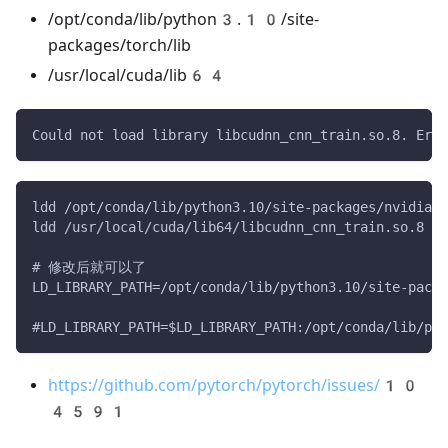
/opt/conda/lib/python3.10/site-
packages/torch/lib
/usr/local/cuda/lib64
Could not load library libcudnn_cnn_train.so.8. Erro
ldd /opt/conda/lib/python3.10/site-packages/nvidia/c
ldd /usr/local/cuda/lib64/libcudnn_cnn_train.so.8
# 修改后就可以了
LD_LIBRARY_PATH=/opt/conda/lib/python3.10/site-packa
#LD_LIBRARY_PATH=$LD_LIBRARY_PATH:/opt/conda/lib/pyt
https://github.com/pytorch/pytorch/issues/10
4591