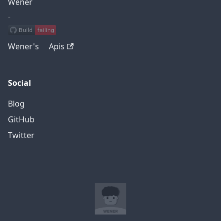
Wener
-
Wener's Apis
Social
Blog
GitHub
Twitter