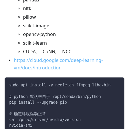
nltk
pillow
scikit-image
opencv-python
scikit-learn
CUDA, CuNN, NCCL
https://cloud.google.com/deep-learning-
vm/docs/introduction
sudo apt install -y neofetch ffmpeg libc-bin
# python 默认来自于 /opt/conda/bin/python
pip install --upgrade pip
# 确定环境驱动正常
cat /proc/driver/nvidia/version
nvidia-smi