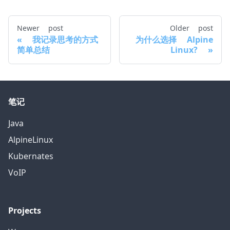
Newer post
Older post
我记录思考的方式
为什么选择 Alpine
简单总结
Linux?
笔记
Java
AlpineLinux
Kubernates
VoIP
Projects