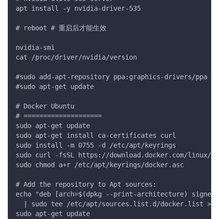
apt install -y nvidia-driver-535
# reboot # 重启后才能生效
nvidia-smi
cat /proc/driver/nvidia/version
#sudo add-apt-repository ppa:graphics-drivers/ppa
#sudo apt-get update
# Docker Ubuntu
# ====================
sudo apt-get update
sudo apt-get install ca-certificates curl
sudo install -m 0755 -d /etc/apt/keyrings
sudo curl -fsSL https://download.docker.com/linux/u
sudo chmod a+r /etc/apt/keyrings/docker.asc
# Add the repository to Apt sources:
echo "deb [arch=$(dpkg --print-architecture) signed
  | sudo tee /etc/apt/sources.list.d/docker.list > /
sudo apt-get update