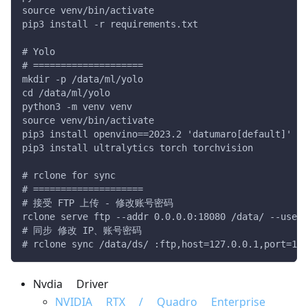
source venv/bin/activate
pip3 install -r requirements.txt
# Yolo
# ====================
mkdir -p /data/ml/yolo
cd /data/ml/yolo
python3 -m venv venv
source venv/bin/activate
pip3 install openvino==2023.2 'datumaro[default]'
pip3 install ultralytics torch torchvision
# rclone for sync
# ====================
# 接受 FTP 上传 - 修改账号密码
rclone serve ftp --addr 0.0.0.0:18080 /data/ --user 
# 同步 修改 IP、账号密码
# rclone sync /data/ds/ :ftp,host=127.0.0.1,port=180
Nvdia Driver
NVIDIA RTX / Quadro Enterprise