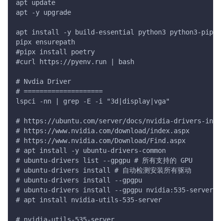
apt update
apt -y upgrade
apt install -y build-essential python3 python3-pip p
pipx ensurepath
#pipx install poetry
#curl https://pyenv.run | bash
# Nvdia Driver
# ====================
lspci -nn | grep -E -i "3d|display|vga"
# https://ubuntu.com/server/docs/nvidia-drivers-inst
# https://www.nvidia.com/download/index.aspx
# https://www.nvidia.com/Download/Find.aspx
# apt install -y ubuntu-drivers-common
# ubuntu-drivers list --gpgpu # 所有支持的 GPU
# ubuntu-drivers install # 自动检测安装所有驱动
# ubuntu-drivers install --gpgpu
# ubuntu-drivers install --gpgpu nvidia:535-server
# apt install nvidia-utils-535-server
# nvidia-utils-535-server