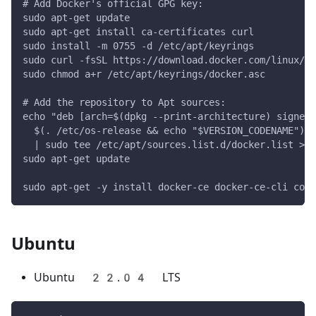
# Add Docker's official GPG key:
sudo apt-get update
sudo apt-get install ca-certificates curl
sudo install -m 0755 -d /etc/apt/keyrings
sudo curl -fsSL https://download.docker.com/linux/d
sudo chmod a+r /etc/apt/keyrings/docker.asc
# Add the repository to Apt sources:
echo "deb [arch=$(dpkg --print-architecture) signed-
  $(. /etc/os-release && echo "$VERSION_CODENAME") s
  | sudo tee /etc/apt/sources.list.d/docker.list > /
sudo apt-get update
sudo apt-get -y install docker-ce docker-ce-cli cont
Ubuntu
Ubuntu 22.04 LTS