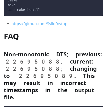
cmake ..
make
sudo make install
https://github.com/Syllo/nvtop
FAQ
Non-monotonic DTS; previous:
22695088, current:
22695088; changing
to 22695089. This
may result in incorrect
timestamps in the output
file.