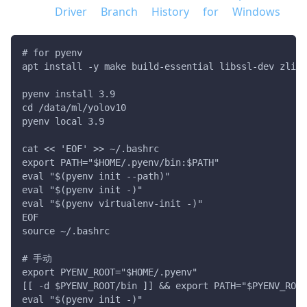
Driver Branch History for Windows
# for pyenv
apt install -y make build-essential libssl-dev zlib1
pyenv install 3.9
cd /data/ml/yolov10
pyenv local 3.9
cat << 'EOF' >> ~/.bashrc
export PATH="$HOME/.pyenv/bin:$PATH"
eval "$(pyenv init --path)"
eval "$(pyenv init -)"
eval "$(pyenv virtualenv-init -)"
EOF
source ~/.bashrc
# 手动
export PYENV_ROOT="$HOME/.pyenv"
[[ -d $PYENV_ROOT/bin ]] && export PATH="$PYENV_ROOT
eval "$(pyenv init -)"