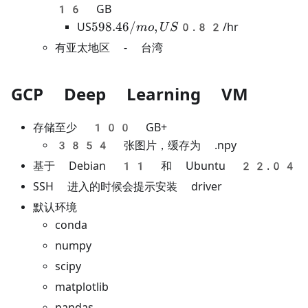
16 GB
598.46/mo,
598.46/
,
US
0.82/hr
m
o
U
S
US
有亚太地区 - 台湾
GCP Deep Learning VM
存储至少 100 GB+
3854 张图片，缓存为 .npy
基于 Debian 11 和 Ubuntu 22.04
SSH 进入的时候会提示安装 driver
默认环境
conda
numpy
scipy
matplotlib
pandas