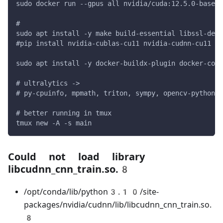
sudo docker run --gpus all nvidia/cuda:12.5.0-base-u
#
sudo apt install -y make build-essential libssl-dev 
#pip install nvidia-cublas-cu11 nvidia-cudnn-cu11
sudo apt install -y docker-buildx-plugin docker-comp
# ultralytics ->
# py-cpuinfo, mpmath, triton, sympy, opencv-python, 
# better running in tmux
tmux new -A -s main
Could not load library
libcudnn_cnn_train.so.8
/opt/conda/lib/python3.10/site-
packages/nvidia/cudnn/lib/libcudnn_cnn_train.so.
8