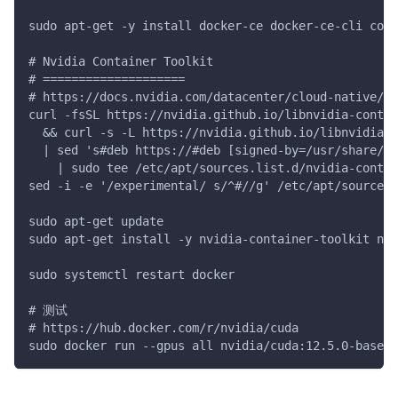
sudo apt-get -y install docker-ce docker-ce-cli cont
# Nvidia Container Toolkit
# ====================
# https://docs.nvidia.com/datacenter/cloud-native/c
curl -fsSL https://nvidia.github.io/libnvidia-contai
  && curl -s -L https://nvidia.github.io/libnvidia-c
  | sed 's#deb https://#deb [signed-by=/usr/share/ke
    | sudo tee /etc/apt/sources.list.d/nvidia-contai
sed -i -e '/experimental/ s/^#//g' /etc/apt/sources.
sudo apt-get update
sudo apt-get install -y nvidia-container-toolkit nvi
sudo systemctl restart docker
# 测试
# https://hub.docker.com/r/nvidia/cuda
sudo docker run --gpus all nvidia/cuda:12.5.0-base-u