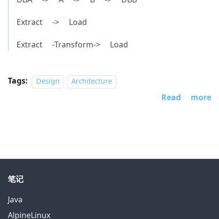
Extract -> Load
Extract -Transform-> Load
Tags:
Design
Architecture
Read more
笔记
Java
AlpineLinux