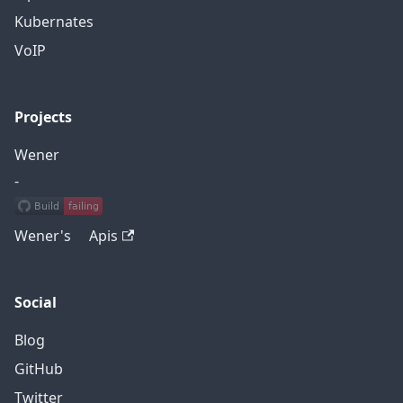
Kubernates
VoIP
Projects
Wener
-
Wener's Apis
Social
Blog
GitHub
Twitter