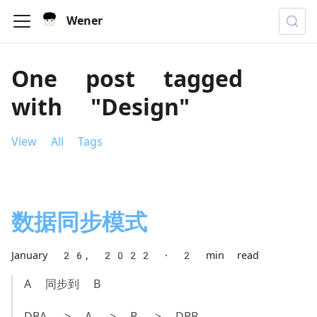
Wener
One post tagged
with "Design"
View All Tags
数据同步模式
January 26, 2022
·
2 min read
A 同步到 B
DBA -> A -> B -> DBB