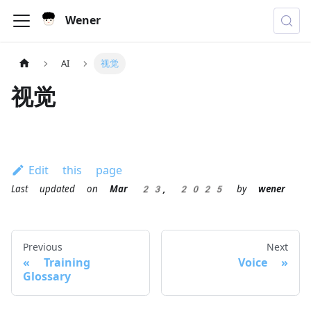
Wener
AI
视觉
视觉
Edit this page
Last updated
on
Mar 23, 2025
by
wener
Previous
Next
Training
Voice
Glossary