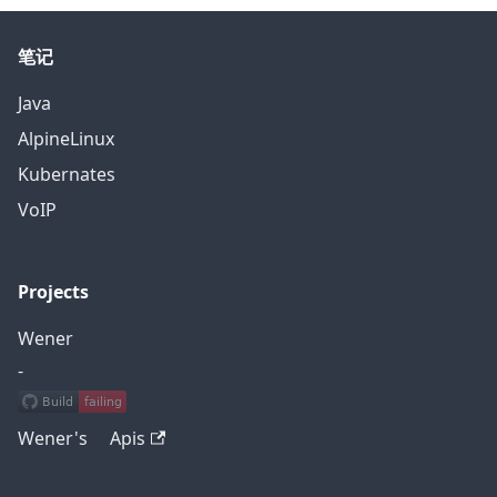
笔记
Java
AlpineLinux
Kubernates
VoIP
Projects
Wener
-
Wener's Apis