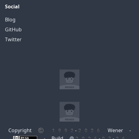
Social
Blog
GitHub
Twitter
Copyright © 1992-2026 Wener -
- Build @2026-07-26