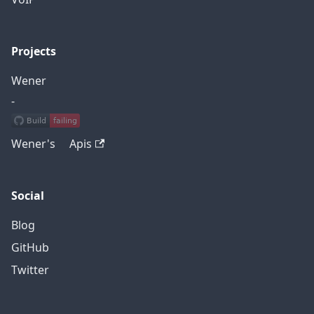
Projects
Wener
-
Wener's Apis
Social
Blog
GitHub
Twitter