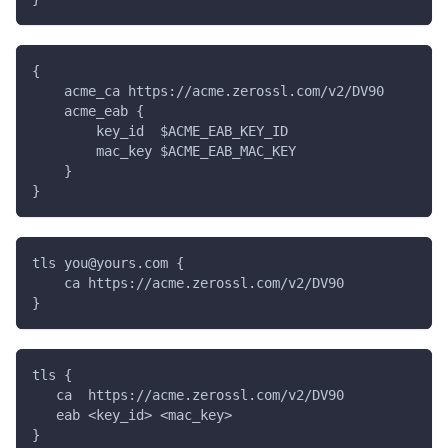
{
    acme_ca https://acme.zerossl.com/v2/DV90
    acme_eab {
        key_id  $ACME_EAB_KEY_ID
        mac_key $ACME_EAB_MAC_KEY
    }
}
tls you@yours.com {
    ca https://acme.zerossl.com/v2/DV90
}
tls {
   ca  https://acme.zerossl.com/v2/DV90
   eab <key_id> <mac_key>
}