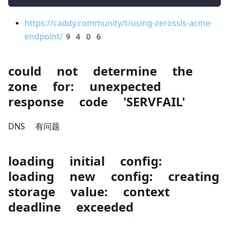
https://caddy.community/t/using-zerossls-acme-
endpoint/9406
could not determine the
zone for: unexpected
response code 'SERVFAIL'
DNS 有问题
loading initial config:
loading new config: creating
storage value: context
deadline exceeded