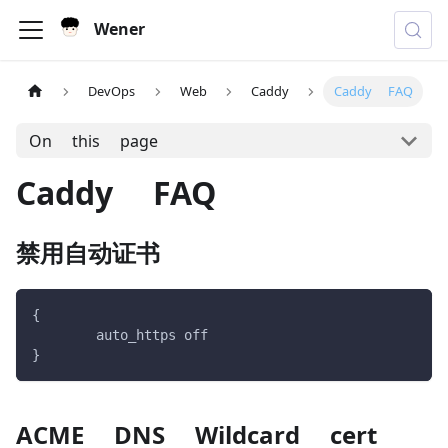
Wener
DevOps
Web
Caddy
Caddy FAQ
On this page
Caddy FAQ
禁用自动证书
{
	auto_https off
}
ACME DNS Wildcard cert