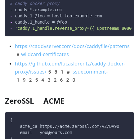
# caddy-docker-proxy
-
 caddy=
*.example.com
-
 caddy.1_@foo = host foo.example.com
-
 caddy.1_handle = @foo
-
'caddy.1_handle.reverse_proxy={{ upstreams 8080 }}
https://caddyserver.com/docs/caddyfile/patterns
#wildcard-certificates
https://github.com/lucaslorentz/caddy-docker-
proxy/issues/581#issuecomment-
1925432620
ZeroSSL ACME
{
    acme_ca https://acme.zerossl.com/v2/DV90
    email   you@yours.com
}