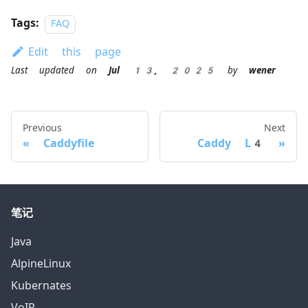
Tags:
FAQ
Edit this page
Last updated
on
Jul 13, 2025
by
wener
Previous
Next
Caddyfile
Caddy L4
笔记
Java
AlpineLinux
Kubernates
VoIP