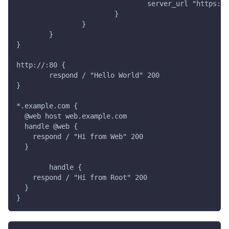
				server_url "https:
			}
		}
	}
}
http://:80 {
	respond / "Hello World" 200
}
*.example.com {
  @web host web.example.com
  handle @web {
    respond / "Hi from Web" 200
  }
	handle {
    respond / "Hi from Root" 200
  }
}