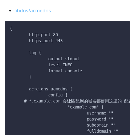
libdns/acmedns
{
	http_port 80
	https_port 443
	log {
		output stdout
		level INFO
		format console
	}
	acme_dns acmedns {
		config {
      # *.examole.com 会让匹配到的域名都使用这里的 配置
			"example.com" {
				username ""
				password ""
				subdomain ""
				fulldomain ""