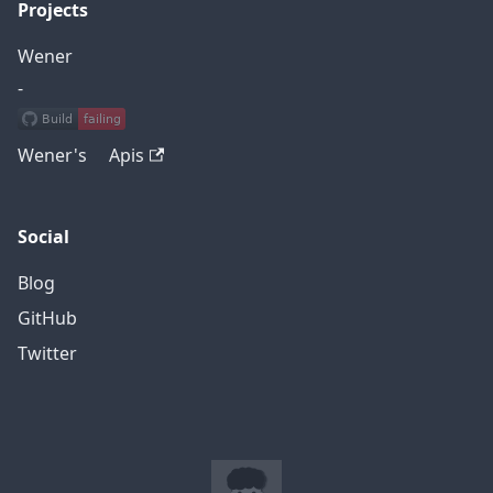
Projects
Wener
-
Wener's Apis
Social
Blog
GitHub
Twitter