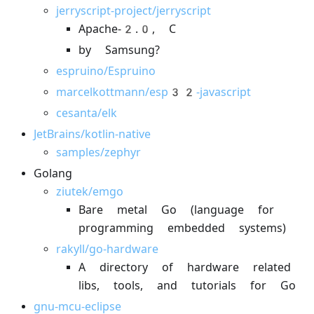
jerryscript-project/jerryscript
Apache-2.0, C
by Samsung?
espruino/Espruino
marcelkottmann/esp32-javascript
cesanta/elk
JetBrains/kotlin-native
samples/zephyr
Golang
ziutek/emgo
Bare metal Go (language for
programming embedded systems)
rakyll/go-hardware
A directory of hardware related
libs, tools, and tutorials for Go
gnu-mcu-eclipse