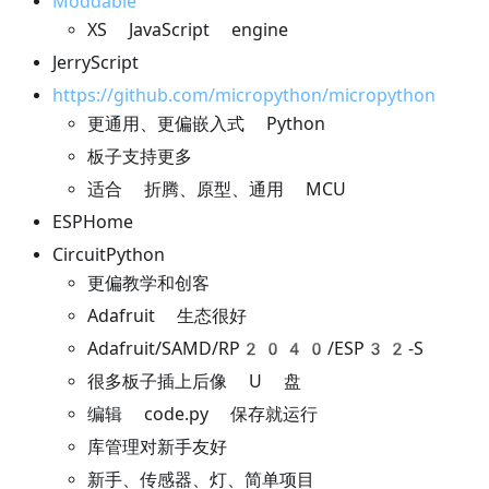
Moddable
XS JavaScript engine
JerryScript
https://github.com/micropython/micropython
更通用、更偏嵌入式 Python
板子支持更多
适合 折腾、原型、通用 MCU
ESPHome
CircuitPython
更偏教学和创客
Adafruit 生态很好
Adafruit/SAMD/RP2040/ESP32-S
很多板子插上后像 U 盘
编辑 code.py 保存就运行
库管理对新手友好
新手、传感器、灯、简单项目