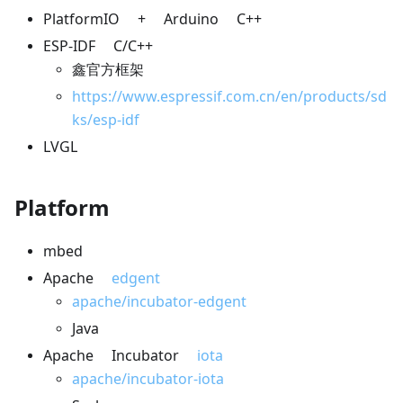
PlatformIO + Arduino C++
ESP-IDF C/C++
鑫官方框架
https://www.espressif.com.cn/en/products/sd
ks/esp-idf
LVGL
Platform
mbed
Apache
edgent
apache/incubator-edgent
Java
Apache Incubator
iota
apache/incubator-iota