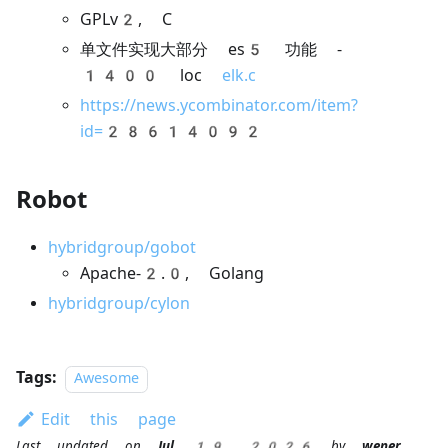
GPLv2, C
单文件实现大部分 es5 功能 -
1400 loc
elk.c
https://news.ycombinator.com/item?
id=28614092
Robot
hybridgroup/gobot
Apache-2.0, Golang
hybridgroup/cylon
Tags:
Awesome
Edit this page
Last updated
on
Jul 19, 2026
by
wener