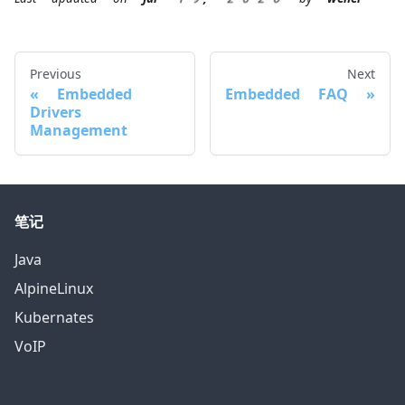
Previous
Next
Embedded
Embedded FAQ
Drivers
Management
笔记
Java
AlpineLinux
Kubernates
VoIP