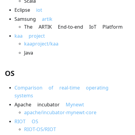
Scala
Eclipse
iot
Samsung
artik
The ARTIK End-to-end IoT Platform
kaa project
kaaproject/kaa
Java
OS
Comparison of real-time operating
systems
Apache incubator
Mynewt
apache/incubator-mynewt-core
RIOT OS
RIOT-OS/RIOT