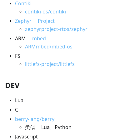
Contiki
contiki-os/contiki
Zephyr Project
zephyrproject-rtos/zephyr
ARM
mbed
ARMmbed/mbed-os
FS
littlefs-project/littlefs
DEV
Lua
C
berry-lang/berry
类似 Lua、Python
Javascript