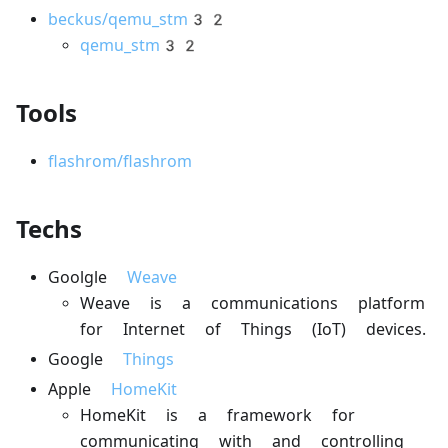
beckus/qemu_stm32
qemu_stm32
Tools
flashrom/flashrom
Techs
Goolgle
Weave
Weave is a communications platform
for Internet of Things (IoT) devices.
Google
Things
Apple
HomeKit
HomeKit is a framework for
communicating with and controlling