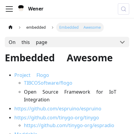
Wener
embedded
Embedded Awesome
On this page
Embedded Awesome
Project Flogo
TIBCOSoftware/flogo
Open Source Framework for IoT
Integration
https://github.com/espruino/espruino
https://github.com/tinygo-org/tinygo
https://github.com/tinygo-org/espradio