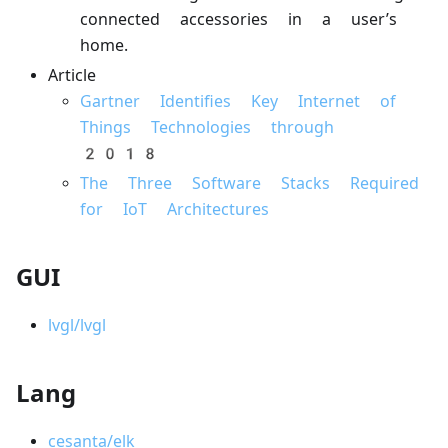
connected accessories in a user’s
home.
Article
Gartner Identifies Key Internet of
Things Technologies through
2018
The Three Software Stacks Required
for IoT Architectures
GUI
lvgl/lvgl
Lang
cesanta/elk