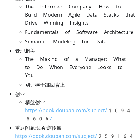
The Informed Company: How to
Build Modern Agile Data Stacks that
Drive Winning Insights
Fundamentals of Software Architecture
Semantic Modeling for Data
管理相关
The Making of a Manager: What
to Do When Everyone Looks to
You
别让猴子跳回背上
创业
精益创业
https://book.douban.com/subject/1094
5606/
重返问题现场·逆转篇
https://book.douban.com/subject/259164