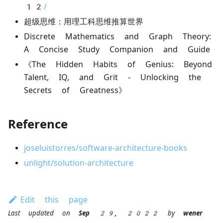
12/
超级思维：用理工科思维推算世界
Discrete Mathematics and Graph Theory:
A Concise Study Companion and Guide
《The Hidden Habits of Genius: Beyond
Talent, IQ, and Grit - Unlocking the
Secrets of Greatness》
Reference
joseluistorres/software-architecture-books
unlight/solution-architecture
Edit this page
Last updated
on
Sep 29, 2022
by
wener