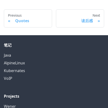
Previous
Next
Quotes
读后感
笔记
Java
AlpineLinux
Kubernates
VoIP
Projects
Wener