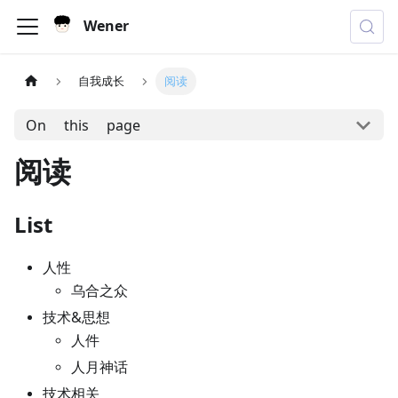
Wener
自我成长
阅读
On this page
阅读
List
人性
乌合之众
技术&思想
人件
人月神话
技术相关