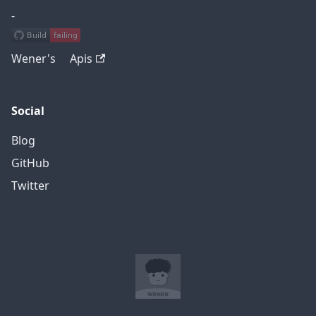
-
Wener's Apis
Social
Blog
GitHub
Twitter