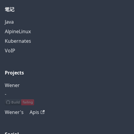
笔记
Java
AlpineLinux
Kubernates
VoIP
Projects
Wener
-
Wener's Apis