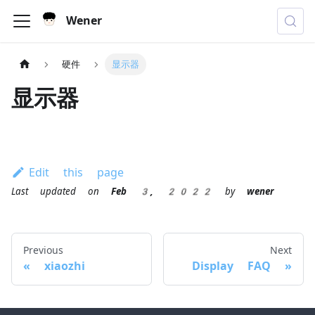
Wener
硬件
显示器
显示器
Edit this page
Last updated
on
Feb 3, 2022
by
wener
Previous
Next
xiaozhi
Display FAQ