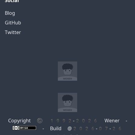
Social
Blog
GitHub
Twitter
Copyright © 1992-2026 Wener -
- Build @2026-07-26