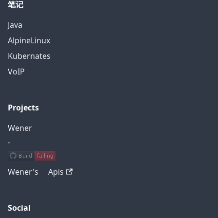
笔记
Java
AlpineLinux
Kubernates
VoIP
Projects
Wener
-
Wener's Apis
Social