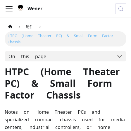
Wener
硬件
HTPC (Home Theater PC) & Small Form Factor
Chassis
On this page
HTPC (Home Theater
PC) & Small Form
Factor Chassis
Notes on Home Theater PCs and
specialized compact chassis used for media
centers, industrial controllers, or home