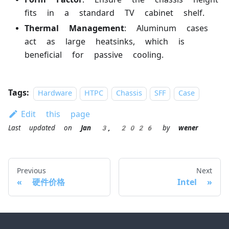
fits in a standard TV cabinet shelf.
Thermal Management
: Aluminum cases
act as large heatsinks, which is
beneficial for passive cooling.
Tags:
Hardware
HTPC
Chassis
SFF
Case
Edit this page
Last updated
on
Jan 3, 2026
by
wener
Previous
Next
硬件价格
Intel