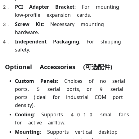
PCI Adapter Bracket
: For mounting
low-profile expansion cards.
Screw Kit
: Necessary mounting
hardware.
Independent Packaging
: For shipping
safety.
Optional Accessories (可选配件)
Custom Panels
: Choices of no serial
ports, 5 serial ports, or 9 serial
ports (ideal for industrial COM port
density).
Cooling
: Supports 4010 small fans
for active airflow.
Mounting
: Supports vertical desktop