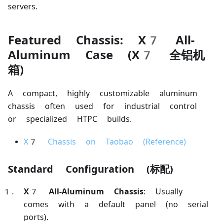
servers.
Featured Chassis: X7 All-
Aluminum Case (X7 全铝机
箱)
A compact, highly customizable aluminum
chassis often used for industrial control
or specialized HTPC builds.
X7 Chassis on Taobao (Reference)
Standard Configuration (标配)
X7 All-Aluminum Chassis
: Usually
comes with a default panel (no serial
ports).