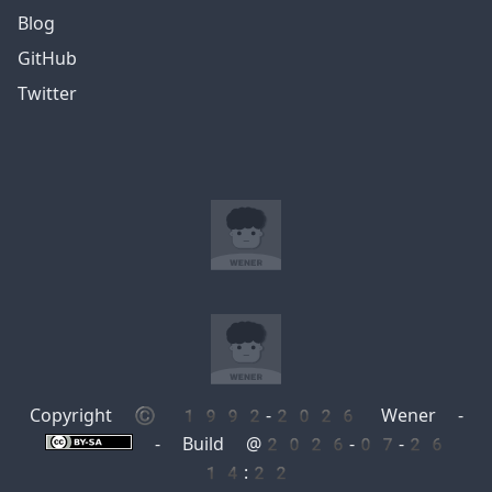
Blog
GitHub
Twitter
Copyright © 1992-2026 Wener -
- Build @2026-07-26
14:22