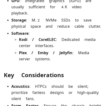
GPU
: Integrated graphics (iGPU) are
usually sufficient for 4K video
playback.
Storage
: M.2 NVMe SSDs to save
physical space and reduce cable clutter.
Software
:
Kodi / CoreELEC
: Dedicated media
center interfaces.
Plex / Emby / Jellyfin
: Media
server systems.
Key Considerations
Acoustics
: HTPCs should be silent;
prioritize fanless designs or high-quality
silent fans.
Form Factor
: Ensure the chassis height