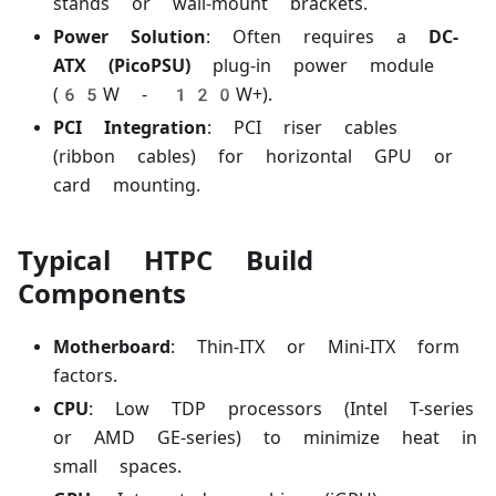
stands or wall-mount brackets.
Power Solution
: Often requires a
DC-
ATX (PicoPSU)
plug-in power module
(65W - 120W+).
PCI Integration
: PCI riser cables
(ribbon cables) for horizontal GPU or
card mounting.
Typical HTPC Build
Components
Motherboard
: Thin-ITX or Mini-ITX form
factors.
CPU
: Low TDP processors (Intel T-series
or AMD GE-series) to minimize heat in
small spaces.