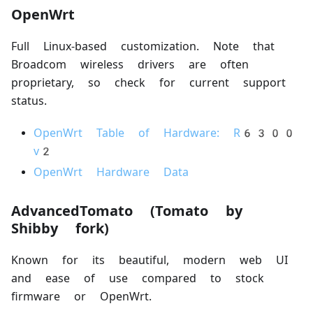
OpenWrt
Full Linux-based customization. Note that
Broadcom wireless drivers are often
proprietary, so check for current support
status.
OpenWrt Table of Hardware: R6300
v2
OpenWrt Hardware Data
AdvancedTomato (Tomato by
Shibby fork)
Known for its beautiful, modern web UI
and ease of use compared to stock
firmware or OpenWrt.