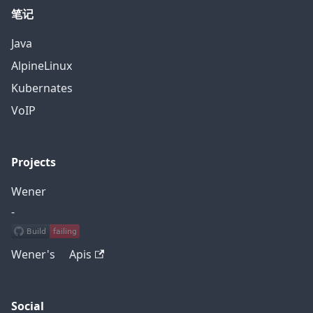
笔记
Java
AlpineLinux
Kubernates
VoIP
Projects
Wener
-
Wener's Apis
Social