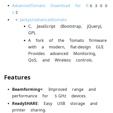
AdvancedTomato Download for R6300
v2
Jackysi/advancedtomato
C, JavaScript (Bootstrap, jQuery),
GPL
A fork of the Tomato firmware
with a modern, flat-design GUI.
Provides advanced Monitoring,
QoS, and Wireless controls.
Features
Beamforming+
: Improved range and
performance for 5GHz devices.
ReadySHARE
: Easy USB storage and
printer sharing.