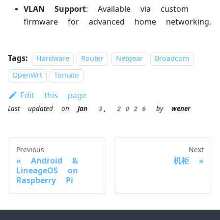
VLAN Support
: Available via custom
firmware for advanced home networking.
Tags:
Hardware
Router
Netgear
Broadcom
OpenWrt
Tomato
Edit this page
Last updated
on
Jan 3, 2026
by
wener
Previous
Next
Android &
机柜
LineageOS on
Raspberry Pi