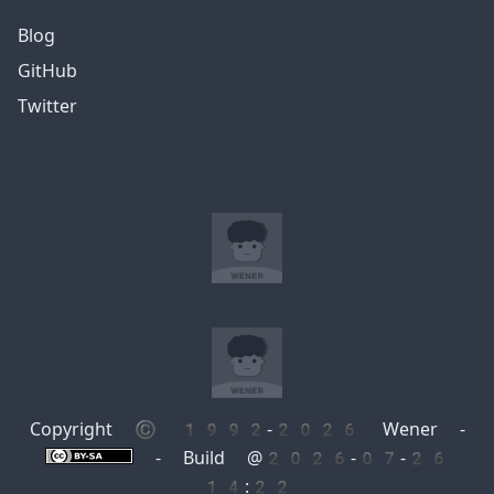
Blog
GitHub
Twitter
Copyright © 1992-2026 Wener -
- Build @2026-07-26
14:22