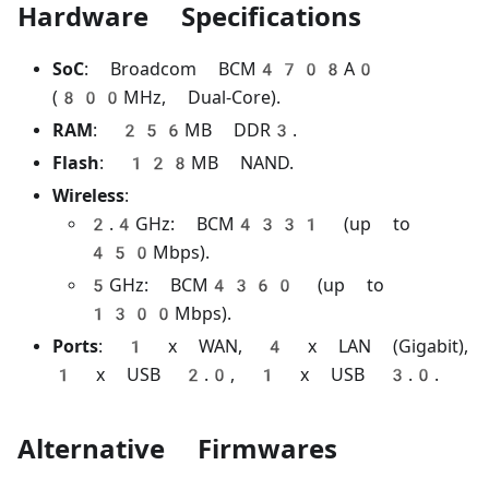
Hardware Specifications
SoC
: Broadcom BCM4708A0
(800MHz, Dual-Core).
RAM
: 256MB DDR3.
Flash
: 128MB NAND.
Wireless
:
2.4GHz: BCM4331 (up to
450Mbps).
5GHz: BCM4360 (up to
1300Mbps).
Ports
: 1 x WAN, 4 x LAN (Gigabit),
1 x USB 2.0, 1 x USB 3.0.
Alternative Firmwares