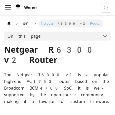
Wener
硬件
Netgear R6300 v2 Router
On this page
Netgear R6300
v2 Router
The Netgear R6300 v2 is a popular
high-end AC1750 router based on the
Broadcom BCM4708 SoC. It is well-
supported by the open-source community,
making it a favorite for custom firmware.