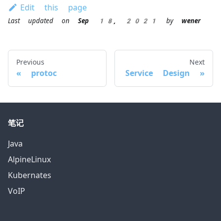
Edit this page
Last updated
on
Sep 18, 2021
by
wener
Previous
Next
protoc
Service Design
笔记
Java
AlpineLinux
Kubernates
VoIP