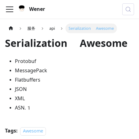
Wener
服务
api
Serialization Awesome
Serialization Awesome
Protobuf
MessagePack
Flatbuffers
JSON
XML
ASN.1
Tags:
Awesome