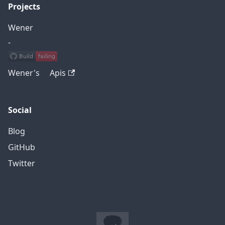
Projects
Wener
-
Wener's Apis
Social
Blog
GitHub
Twitter