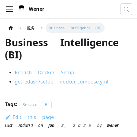
Wener
服务
Business Intelligence (BI)
Business Intelligence
(BI)
Redash Docker Setup
getredash/setup docker-compose.yml
Tags:
Service
BI
Edit this page
Last updated
on
Jan 3, 2026
by
wener