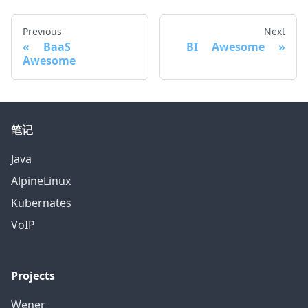
Previous
Next
BaaS
BI Awesome
Awesome
笔记
Java
AlpineLinux
Kubernates
VoIP
Projects
Wener