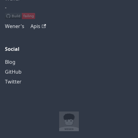
-
Wener's Apis
Social
Blog
GitHub
Twitter