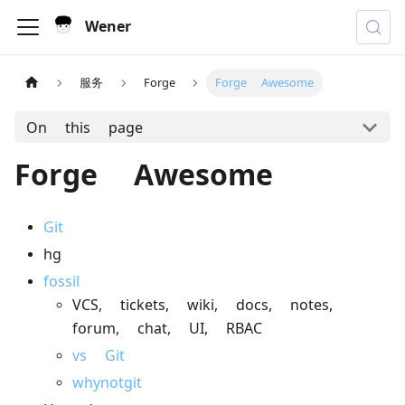
Wener
服务
Forge
Forge Awesome
On this page
Forge Awesome
Git
hg
fossil
VCS, tickets, wiki, docs, notes,
forum, chat, UI, RBAC
vs Git
whynotgit