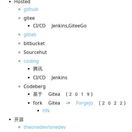
Hosted
github
gitee
CI/CD Jenkins,GiteeGo
gitlab
bitbucket
Sourcehut
coding
腾讯
CI/CD Jenkins
Codeberg
基于 Gitea (2019)
fork Gitea ->
Forgejo
(2022)
HN
开源
theonedev/onedev