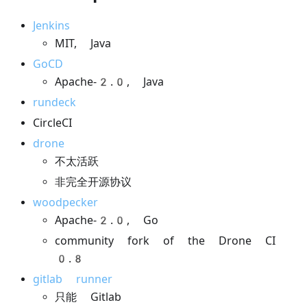
Jenkins
MIT, Java
GoCD
Apache-2.0, Java
rundeck
CircleCI
drone
不太活跃
非完全开源协议
woodpecker
Apache-2.0, Go
community fork of the Drone CI
0.8
gitlab runner
只能 Gitlab