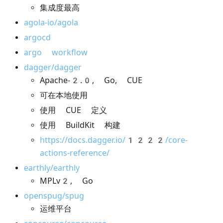
集成度最高
agola-io/agola
argocd
argo workflow
dagger/dagger
Apache-2.0, Go, CUE
可在本地使用
使用 CUE 定义
使用 BuildKit 构建
https://docs.dagger.io/1222/core-
actions-reference/
earthly/earthly
MPLv2, Go
openspug/spug
运维平台