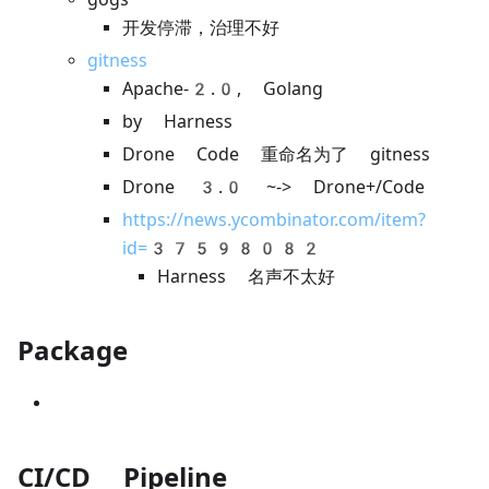
开发停滞，治理不好
gitness
Apache-2.0, Golang
by Harness
Drone Code 重命名为了 gitness
Drone 3.0 ~-> Drone+/Code
https://news.ycombinator.com/item?
id=37598082
Harness 名声不太好
Package
CI/CD Pipeline