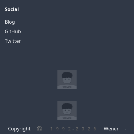
Social
Blog
GitHub
Twitter
Copyright © 1992-2026 Wener -