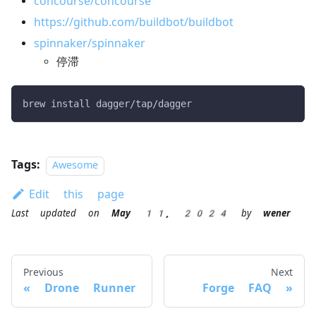
concourse/concourse
https://github.com/buildbot/buildbot
spinnaker/spinnaker
停滞
brew install dagger/tap/dagger
Tags:
Awesome
Edit this page
Last updated
on
May 11, 2024
by
wener
Previous
Next
Drone Runner
Forge FAQ