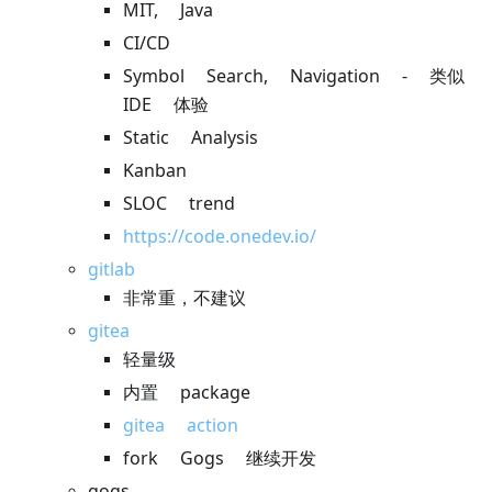
MIT, Java
CI/CD
Symbol Search, Navigation - 类似
IDE 体验
Static Analysis
Kanban
SLOC trend
https://code.onedev.io/
gitlab
非常重，不建议
gitea
轻量级
内置 package
gitea action
fork Gogs 继续开发
gogs