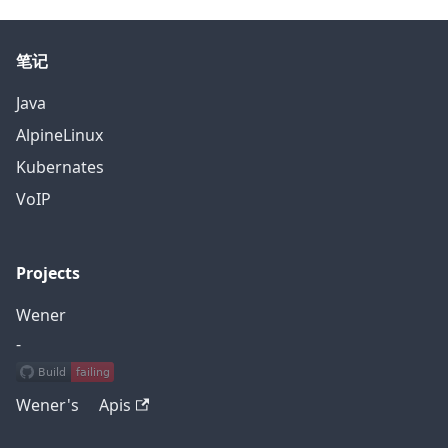
笔记
Java
AlpineLinux
Kubernates
VoIP
Projects
Wener
-
Wener's Apis