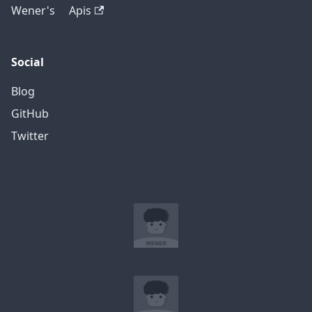
Wener's Apis
Social
Blog
GitHub
Twitter