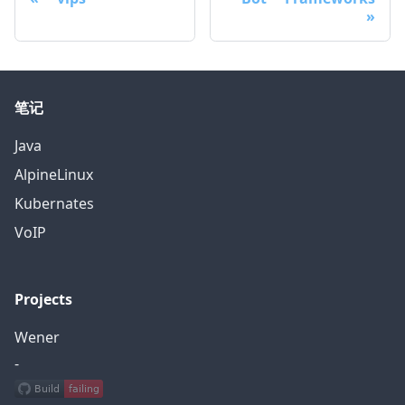
笔记
Java
AlpineLinux
Kubernates
VoIP
Projects
Wener
-