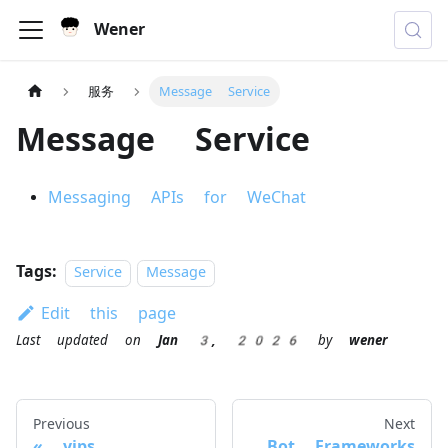
Wener
服务
Message Service
Message Service
Messaging APIs for WeChat
Tags:
Service
Message
Edit this page
Last updated
on
Jan 3, 2026
by
wener
Previous
Next
vips
Bot Frameworks