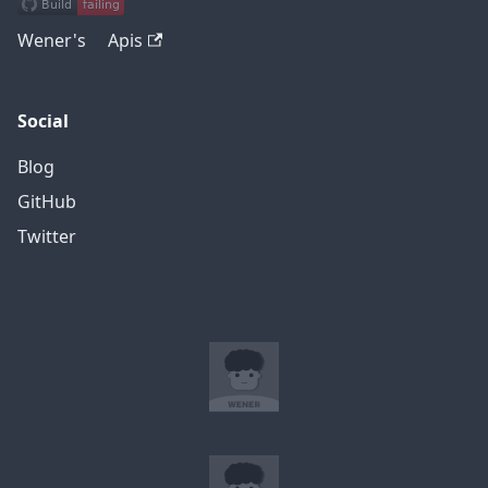
Wener's Apis
Social
Blog
GitHub
Twitter