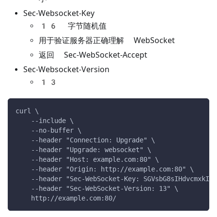
Sec-Websocket-Key
16 字节随机值
用于验证服务器正确理解 WebSocket
返回 Sec-WebSocket-Accept
Sec-Websocket-Version
13
curl \
    --include \
    --no-buffer \
    --header "Connection: Upgrade" \
    --header "Upgrade: websocket" \
    --header "Host: example.com:80" \
    --header "Origin: http://example.com:80" \
    --header "Sec-WebSocket-Key: SGVsbG8sIHdvcmxkIQ=
    --header "Sec-WebSocket-Version: 13" \
    http://example.com:80/