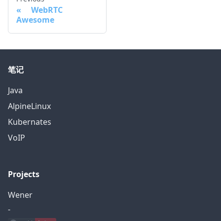
WebRTC
Awesome
笔记
Java
AlpineLinux
Kubernates
VoIP
Projects
Wener
-