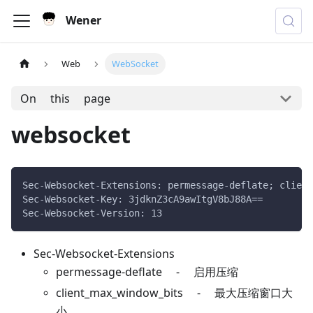
Wener
Web
WebSocket
On this page
websocket
Sec-Websocket-Extensions: permessage-deflate; client
Sec-Websocket-Key: 3jdknZ3cA9awItgV8bJ88A==
Sec-Websocket-Version: 13
Sec-Websocket-Extensions
permessage-deflate - 启用压缩
client_max_window_bits - 最大压缩窗口大
小