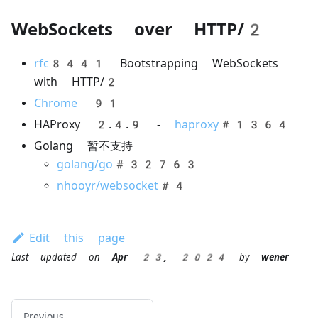
WebSockets over HTTP/2
rfc8441
Bootstrapping WebSockets
with HTTP/2
Chrome 91
HAProxy 2.4.9 -
haproxy#1364
Golang 暂不支持
golang/go#32763
nhooyr/websocket#4
Edit this page
Last updated
on
Apr 23, 2024
by
wener
Previous