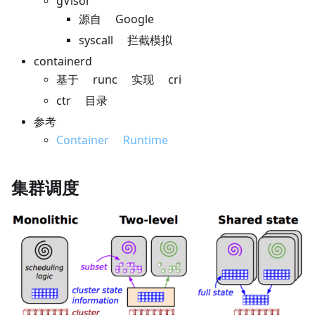
gVisor
源自 Google
syscall 拦截模拟
containerd
基于 runc 实现 cri
ctr 目录
参考
Container Runtime
集群调度