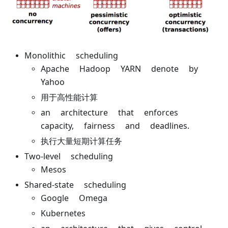
Monolithic scheduling
Apache Hadoop YARN denote by
Yahoo
用于高性能计算
an architecture that enforces
capacity, fairness and deadlines.
执行大量短期计算任务
Two-level scheduling
Mesos
Shared-state scheduling
Google Omega
Kubernetes