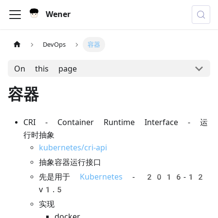
Wener
DevOps
容器
On this page
容器
CRI - Container Runtime Interface - 运
行时抽象
kubernetes/cri-api
抽象容器运行接口
先是用于
Kubernetes
- 2016-12
v1.5
实现
docker