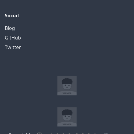
Social
Blog
GitHub
Twitter