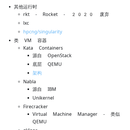
其他运行时
rkt - Rocket - 2020 废弃
lxc
hpcng/singularity
类 VM 容器
Kata Containers
源自 OpenStack
底层 QEMU
架构
Nabla
源自 IBM
Unikernel
Firecracker
Virtual Machine Manager - 类似
QEMU