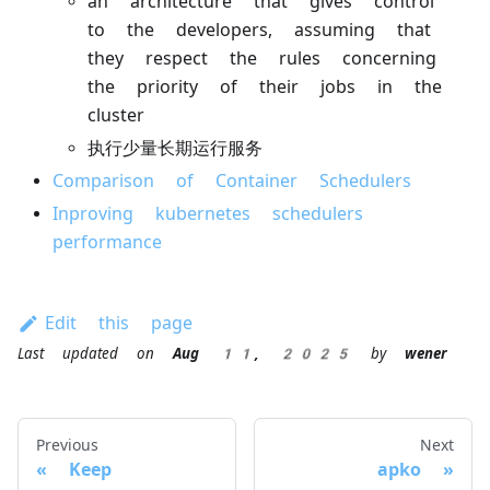
an architecture that gives control
to the developers, assuming that
they respect the rules concerning
the priority of their jobs in the
cluster
执行少量长期运行服务
Comparison of Container Schedulers
Inproving kubernetes schedulers
performance
Edit this page
Last updated
on
Aug 11, 2025
by
wener
Previous
Next
Keep
apko