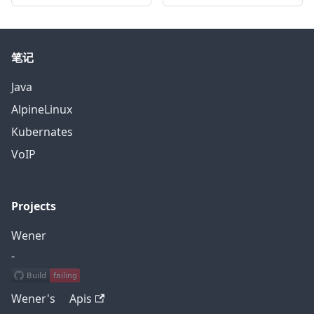
笔记
Java
AlpineLinux
Kubernates
VoIP
Projects
Wener
-
Wener's Apis