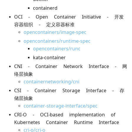
containerd
OCI - Open Container Initiative - 开发
容器组织 - 定义容器标准
opencontainers/image-spec
opencontainers/runtime-spec
opencontainers/runc
kata-container
CNI - Container Network Interface - 网
络层抽象
containernetworking/cni
CSI - Container Storage Interface - 存
储层抽象
container-storage-interface/spec
CRI-O - OCI-based implementation of
Kubernetes Container Runtime Interface
cri-o/cri-o