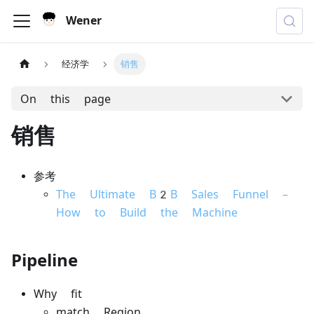
Wener
经济学
销售
On this page
销售
参考
The Ultimate B2B Sales Funnel –
How to Build the Machine
Pipeline
Why fit
match Region