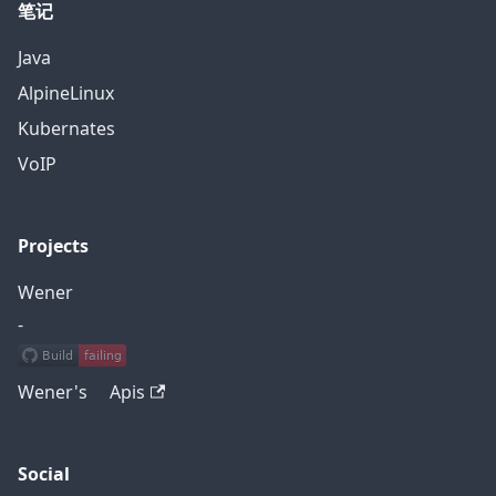
笔记
Java
AlpineLinux
Kubernates
VoIP
Projects
Wener
-
Wener's Apis
Social