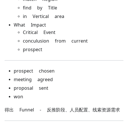
find by Title
in Vertical area
What Impact
Critical Event
conculusion from current
prospect
prospect chosen
meeting agreed
proposal sent
won
得出 Funnel - 反推阶段、人员配置、线索资源需求