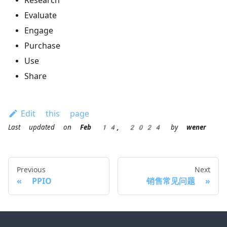
Research
Evaluate
Engage
Purchase
Use
Share
Edit this page
Last updated
on
Feb 14, 2024
by
wener
Previous
Next
PPIO
销售常见问题