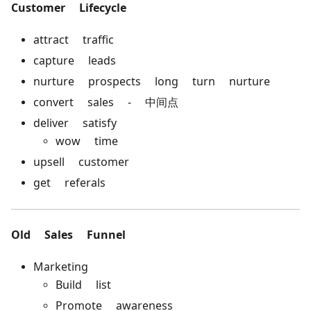
Customer Lifecycle
attract traffic
capture leads
nurture prospects long turn nurture
convert sales - 中间点
deliver satisfy
wow time
upsell customer
get referals
Old Sales Funnel
Marketing
Build list
Promote awareness