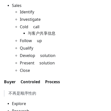
Sales
Identify
Investigate
Cold call
与客户共享信息
Follow up
Qualify
Develop solution
Present solution
Close
Buyer Controled Process
不再是顺序性的
Explore