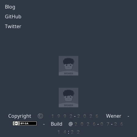
Blog
GitHub
Twitter
Copyright © 1992-2026 Wener -
- Build @2026-07-26
14:22