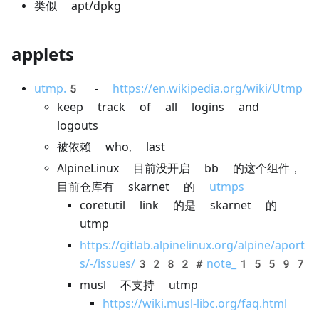
类似 apt/dpkg
applets
utmp.5
-
https://en.wikipedia.org/wiki/Utmp
keep track of all logins and
logouts
被依赖 who, last
AlpineLinux 目前没开启 bb 的这个组件，
目前仓库有 skarnet 的
utmps
coretutil link 的是 skarnet 的
utmp
https://gitlab.alpinelinux.org/alpine/aport
s/-/issues/3282#note_15597
musl 不支持 utmp
https://wiki.musl-libc.org/faq.html