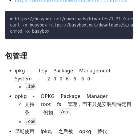
https://boxmatrix.info/wiki/BusyBox-Commands
# https://busybox.net/downloads/binaries/1.31.0-defc
curl -o busybox https://busybox.net/downloads/binari
chmod +x busybox
包管理
ipkg - Itsy Package Management
System - 2006-5-30
.ipk
opkg - OPKG Package Manager
支持 root fs 管理，而不只是安装到特定目
/opt
录 - 例如
.opk
早期使用 ipkg, 之后被 opkg 替代