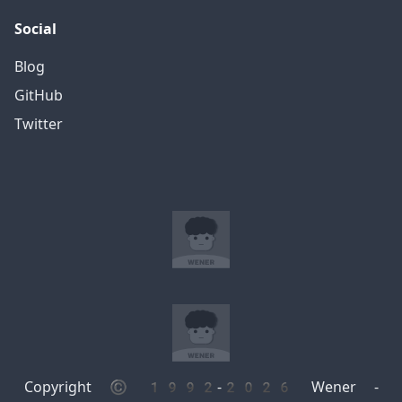
Social
Blog
GitHub
Twitter
Copyright © 1992-2026 Wener -