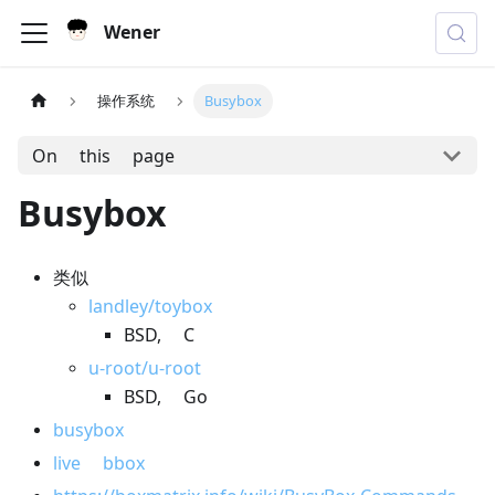
Wener
操作系统
Busybox
On this page
Busybox
类似
landley/toybox
BSD, C
u-root/u-root
BSD, Go
busybox
live bbox