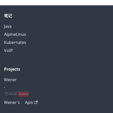
笔记
Java
AlpineLinux
Kubernates
VoIP
Projects
Wener
-
Wener's Apis