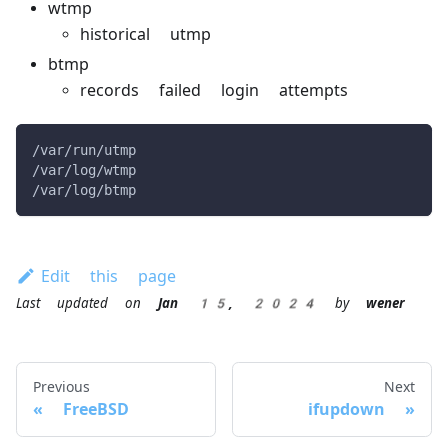
wtmp
historical utmp
btmp
records failed login attempts
/var/run/utmp
/var/log/wtmp
/var/log/btmp
Edit this page
Last updated
on
Jan 15, 2024
by
wener
Previous
Next
FreeBSD
ifupdown