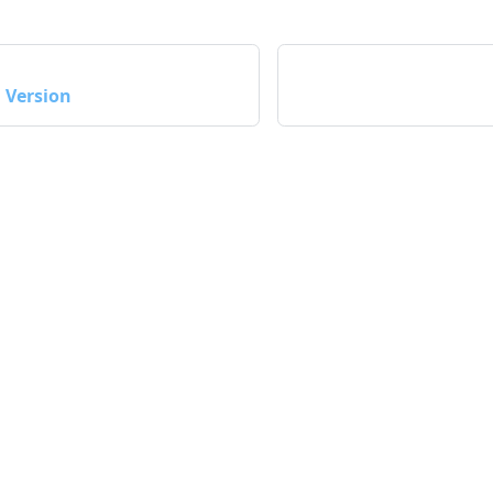
Version