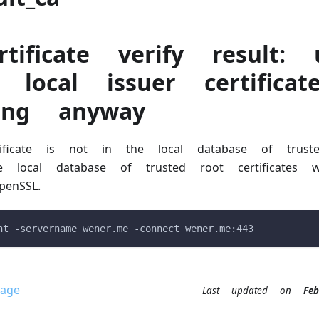
tificate verify result: 
 local issuer certifica
uing anyway
ificate is not in the local database of trust
 The local database of trusted root certificate
enSSL.
nt -servername wener.me -connect wener.me:443
age
Last updated
on
F