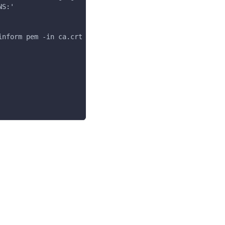
NS:'
inform pem -in ca.crt