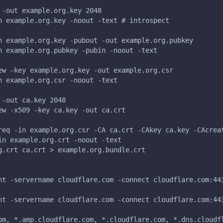
 -out example.org.key 2048
n example.org.key -noout -text # introspect
n example.org.key -pubout -out example.org.pubkey
n example.org.pubkey -pubin -noout -text
ew -key example.org.key -out example.org.csr
n example.org.csr -noout -text
 -out ca.key 2048
ew -x509 -key ca.key -out ca.crt
req -in example.org.csr -CA ca.crt -CAkey ca.key -CAcrea
in example.org.crt -noout -text
g.crt ca.crt > example.org.bundle.crt
nt -servername cloudflare.com -connect cloudflare.com:44
nt -servername cloudflare.com -connect cloudflare.com:44
om, *.amp.cloudflare.com, *.cloudflare.com, *.dns.cloudf