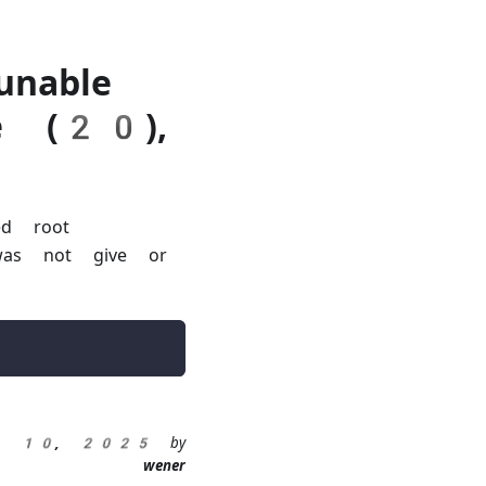
unable
te (20),
ed root
s was not give or
eb 10, 2025
by
wener