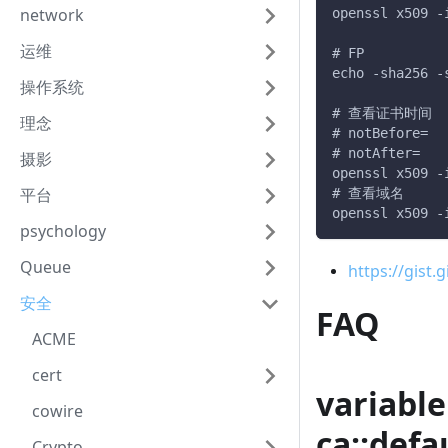
openssl x509 -
network
运维
# FP
echo -sha256 -
操作系统
# 查看证书时间
理念
# notBefore=
# notAfter=
摄影
openssl x509 -
# 查看域名
平台
openssl x509 -
psychology
Queue
https://gi
安全
FAQ
ACME
cert
variab
cowire
ca::defa
Crypto