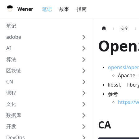
Wener
笔记
故事
指南
笔记
安全
adobe
Open
AI
算法
openssl/open
区块链
Apache
CN
libssl, libc
课程
参考
https://
文化
数据库
CA
开发
DevOps