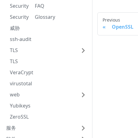
Security FAQ
Security Glossary
Previous
OpenSSL 
威胁
ssh-audit
TLS
TLS
VeraCrypt
virustotal
web
Yubikeys
ZeroSSL
服务