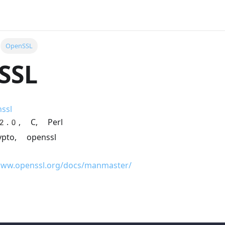
OpenSSL
SSL
ssl
-2.0, C, Perl
rypto, openssl
www.openssl.org/docs/manmaster/