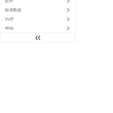
软件
标准数据
VoIP
Web
笔记
Java
AlpineLinux
Kubernates
VoIP