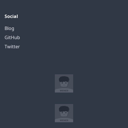
Social
Blog
GitHub
Twitter