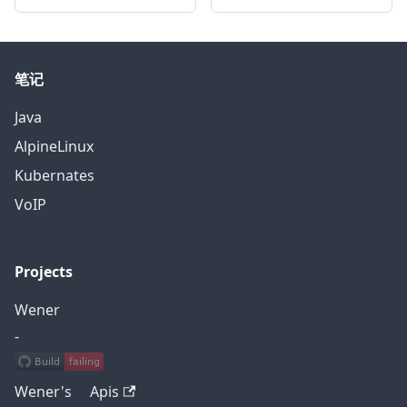
笔记
Java
AlpineLinux
Kubernates
VoIP
Projects
Wener
-
Wener's Apis