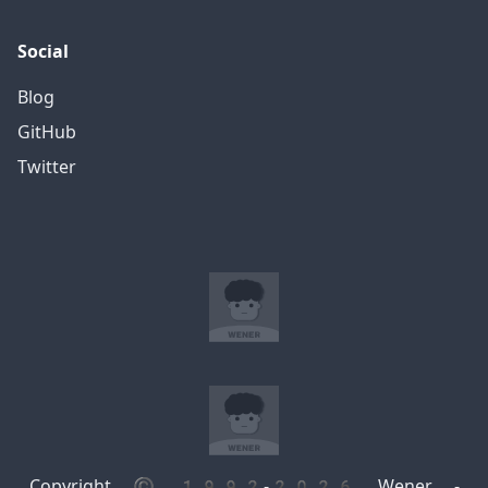
Social
Blog
GitHub
Twitter
Copyright © 1992-2026 Wener -