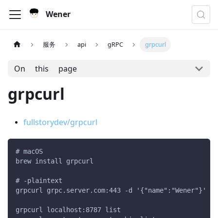
Wener
服务
api
gRPC
grpcurl
On this page
grpcurl
fullstorydev/grpcurl
# macOS
brew install grpcurl
# -plaintext
grpcurl grpc.server.com:443 -d '{"name":"Wener"}' my
grpcurl localhost:8787 list