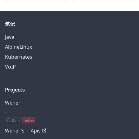
笔记
Java
AlpineLinux
Kubernates
VoIP
Projects
Wener
-
Wener's Apis