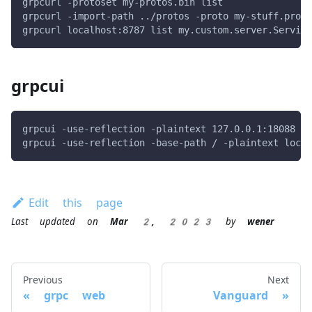
grpcurl -protoset my-protos.bin list
grpcurl -import-path ../protos -proto my-stuff.proto
grpcurl localhost:8787 list my.custom.server.Service
grpcui
grpcui -use-reflection -plaintext 127.0.0.1:18088
grpcui -use-reflection -base-path / -plaintext local
Edit this page
Last updated
on
Mar 2, 2023
by
wener
Previous
Next
grpc web
Vanguard